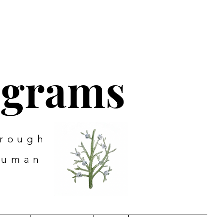
ograms
hrough
human