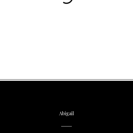
Abigail