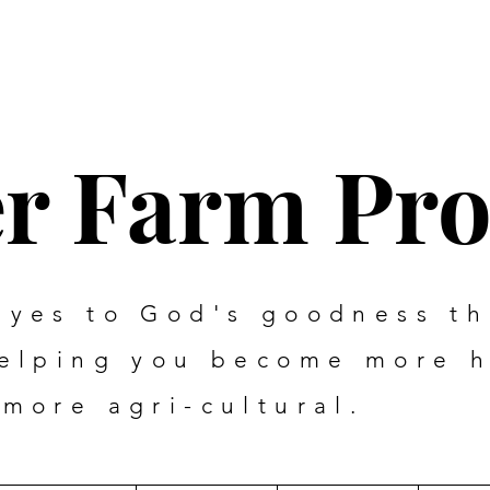
er Farm Pr
eyes to God's goodness t
helping you become more 
more agri-cultural.