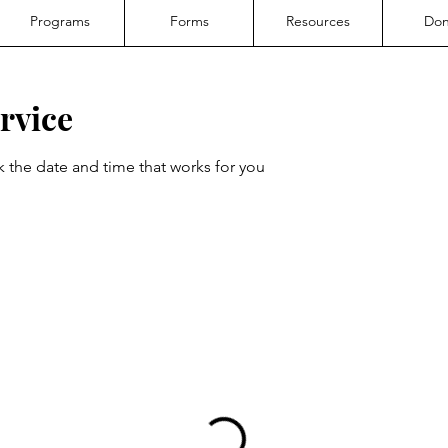
Programs
Forms
Resources
Don
rvice
k the date and time that works for you