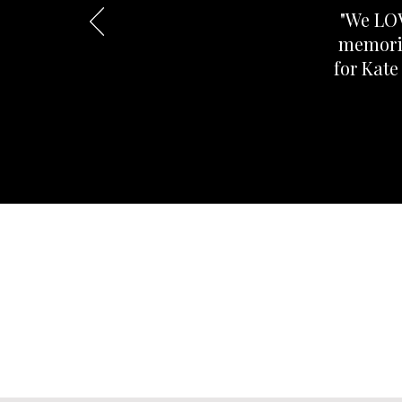
"We LOV
memorie
for Kate