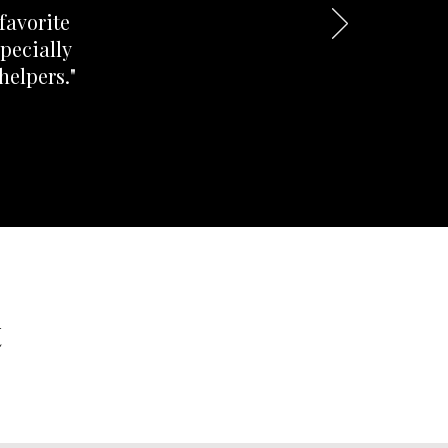
favorite
pecially
helpers."
t