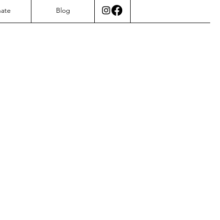
ate
Blog