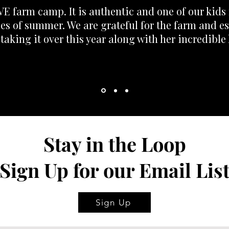
E farm camp. It is authentic and one of our kids 
s of summer. We are grateful for the farm and es
 taking it over this year along with her incredible 
Stay in the Loop
Sign Up for our Email Lis
Sign Up