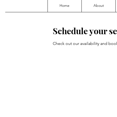
Home
About
Schedule your se
Check out our availability and boo