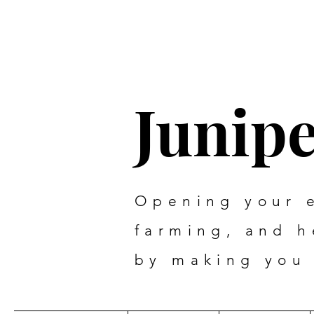
Junip
Opening your 
farming, and 
by making you 