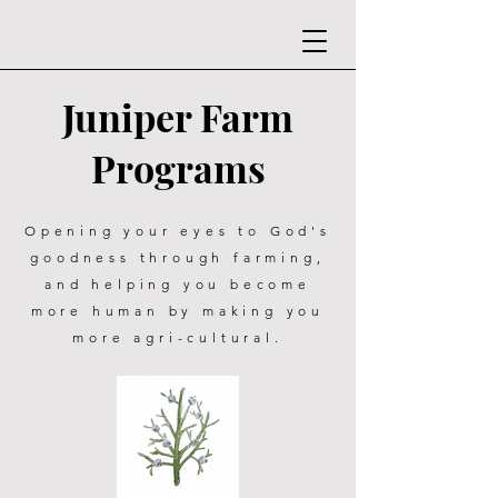
Juniper Farm
Programs
Opening your eyes to God's
goodness through farming,
and helping you become
more human by making you
more agri-cultural.