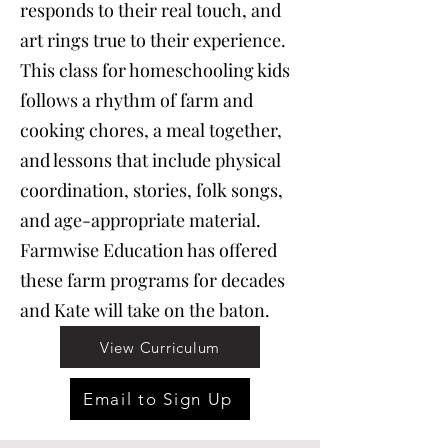
responds to their real touch, and
art rings true to their experience.
This class for homeschooling kids
follows a rhythm of farm and
cooking chores, a meal together,
and lessons that include physical
coordination, stories, folk songs,
and age-appropriate material.
Farmwise Education has offered
these farm programs for decades
and Kate will take on the baton.
View Curriculum
Email to Sign Up