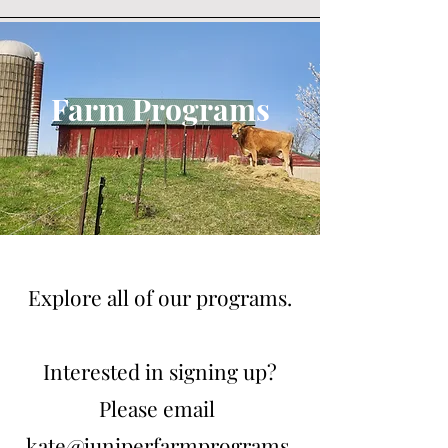
Farm Programs
Explore all of our programs.
Interested in signing up?
Please email
kate@juniperfarmprograms.