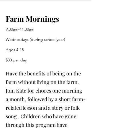
Farm Mornings
9:30am-11:30am
Wednesdays (during school year)
Ages 4-18
$30 per day
Have the benefits of being on the
farm without living on the farm.
Join Kate for chores one morning
a month, followed by a short farm-
related lesson and a story or folk
song . Children who have gone
through this program have