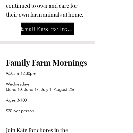
continued to own and care for
their own farm animals at home.
Email Kate for interest in 2026-27 School Year
Family Farm Mornings
9:30am-12:30pm
Wednesdays
(June 10, June 17, July 1, August 26)
Ages 3-100
$20 per person
Join Kate for chores in the