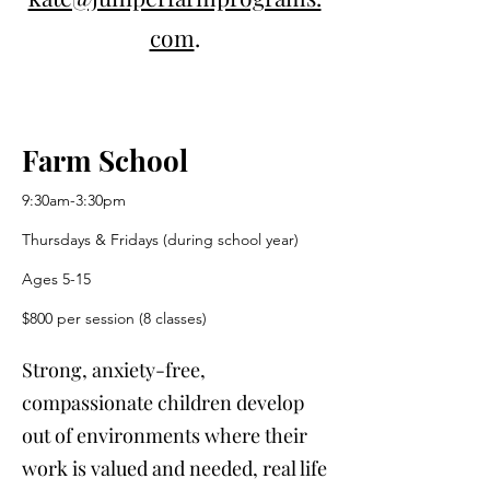
com
.
Farm School
9:30am-3:30pm
Thursdays & Fridays (during school year)
Ages 5-15
$800 per session (8 classes)
Strong, anxiety-free,
compassionate children develop
out of environments where their
work is valued and needed, real life