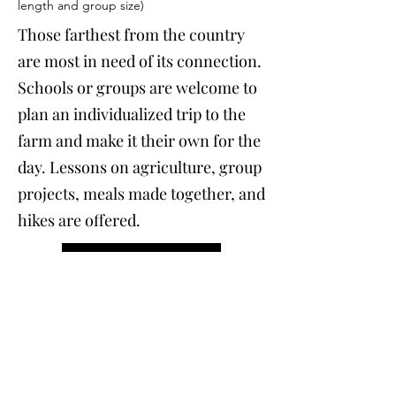
length and group size)
Those farthest from the country
are most in need of its connection.
Schools or groups are welcome to
plan an individualized trip to the
farm and make it their own for the
day. Lessons on agriculture, group
projects, meals made together, and
hikes are offered.
Email to Sign Up
Farm to Living Room
7:00pm-9:00pm