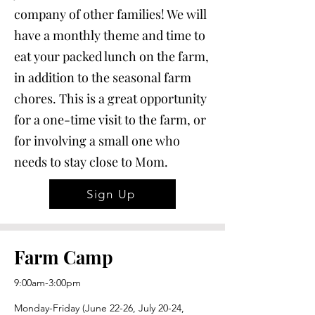
company of other families! We will
have a monthly theme and time to
eat your packed lunch on the farm,
in addition to the seasonal farm
chores. This is a great opportunity
for a one-time visit to the farm, or
for involving a small one who
needs to stay close to Mom.
Sign Up
Farm Camp
9:00am-3:00pm
Monday-Friday (June 22-26, July 20-24,