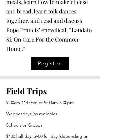
meals, learn how to make cheese
and bread, learn folk dances
together, and read and discuss
Pope Francis’ encyclical, “Laudato
Si: On Care For the Common
Home.”
Register
Field Trips
9:00am-11:00am or 9:00am-3:00pm
Wednesdays (as available)
Schools or Groups
$400 half day, $900 full day (depending on