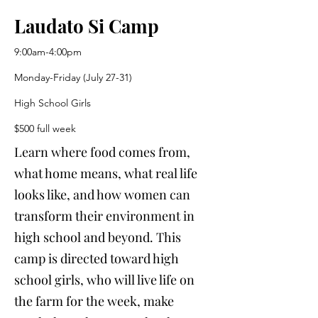
Laudato Si Camp
9:00am-4:00pm
Monday-Friday (July 27-31)
High School Girls
$500 full week
Learn where food comes from,
what home means, what real life
looks like, and how women can
transform their environment in
high school and beyond. This
camp is directed toward high
school girls, who will live life on
the farm for the week, make