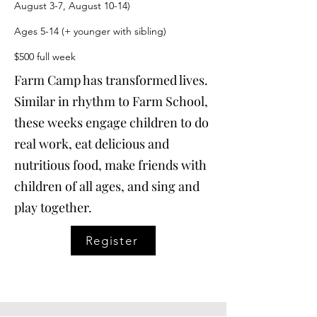
August 3-7, August 10-14)
Ages 5-14 (+ younger with sibling)
$500 full week
Farm Camp has transformed lives.
Similar in rhythm to Farm School,
these weeks engage children to do
real work, eat delicious and
nutritious food, make friends with
children of all ages, and sing and
play together.
Register