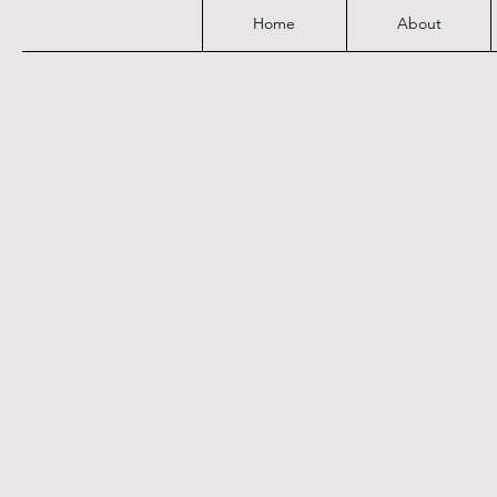
Home
About