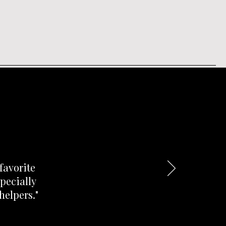
favorite
pecially
helpers."