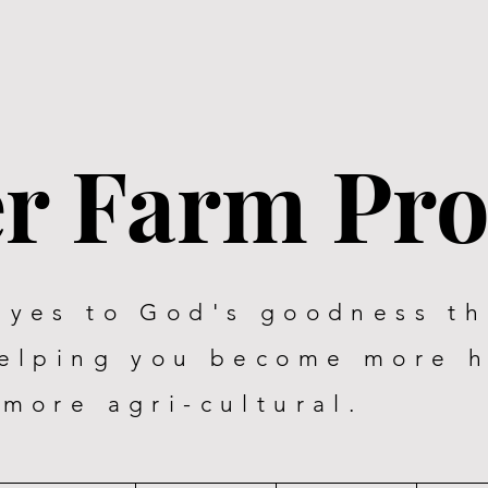
er Farm Pr
eyes to God's goodness t
helping you become more 
more agri-cultural.