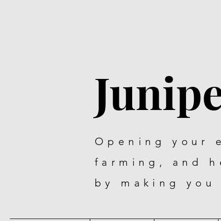
Junip
Opening your 
farming, and 
by making you 