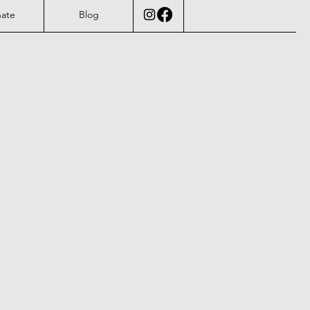
ate
Blog