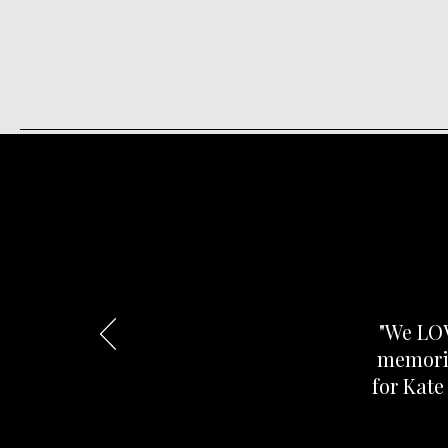
"We LOV
memorie
for Kate