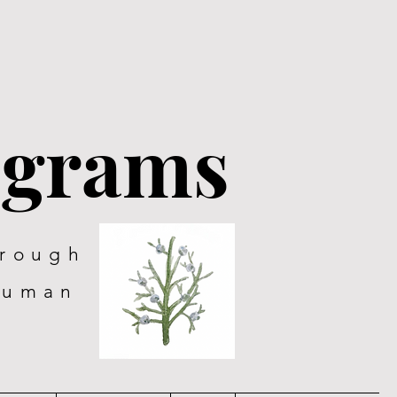
ograms
hrough
human