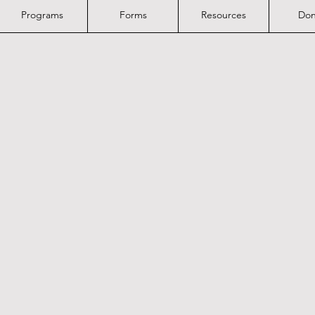
Programs
Forms
Resources
Don