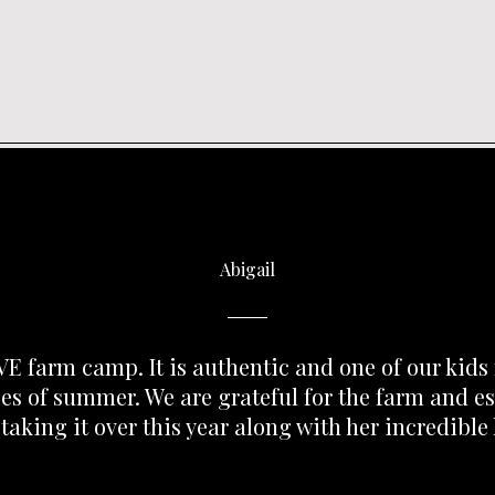
Abigail
E farm camp. It is authentic and one of our kids 
s of summer. We are grateful for the farm and es
 taking it over this year along with her incredible 