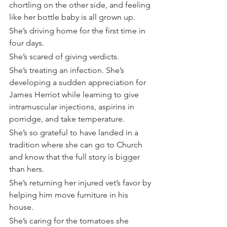
chortling on the other side, and feeling 
like her bottle baby is all grown up.
She’s driving home for the first time in 
four days.
She’s scared of giving verdicts.
She’s treating an infection. She’s 
developing a sudden appreciation for 
James Herriot while learning to give 
intramuscular injections, aspirins in 
porridge, and take temperature.
She’s so grateful to have landed in a 
tradition where she can go to Church 
and know that the full story is bigger 
than hers.
She’s returning her injured vet’s favor by 
helping him move furniture in his 
house.
She’s caring for the tomatoes she 