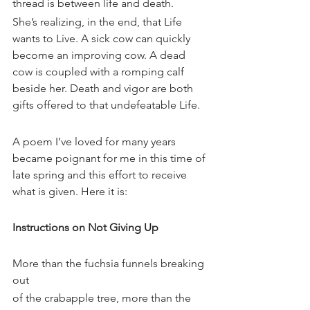
thread is between life and death.
She’s realizing, in the end, that Life 
wants to Live. A sick cow can quickly 
become an improving cow. A dead 
cow is coupled with a romping calf 
beside her. Death and vigor are both 
gifts offered to that undefeatable Life.
A poem I’ve loved for many years 
became poignant for me in this time of 
late spring and this effort to receive 
what is given. Here it is:
Instructions on Not Giving Up
More than the fuchsia funnels breaking 
out
of the crabapple tree, more than the 