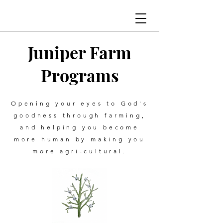
Juniper Farm
Programs
Opening your eyes to God's
goodness through farming,
and helping you become
more human by making you
more agri-cultural.