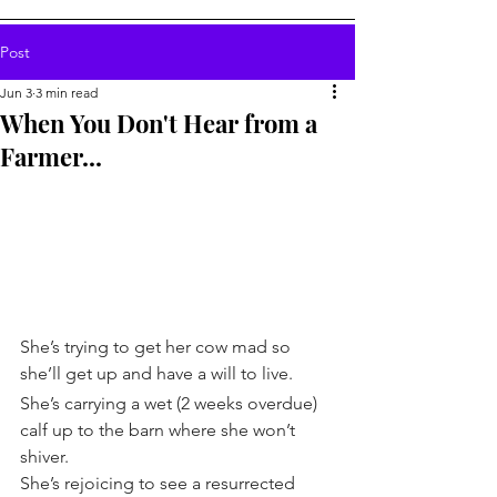
Post
Jun 3
3 min read
When You Don't Hear from a
Farmer...
She’s trying to get her cow mad so 
she’ll get up and have a will to live.
She’s carrying a wet (2 weeks overdue) 
calf up to the barn where she won’t 
shiver.
She’s rejoicing to see a resurrected 