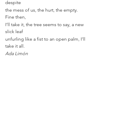
despite
the mess of us, the hurt, the empty. 
Fine then,
I’ll take it, the tree seems to say, a new 
slick leaf
unfurling like a fist to an open palm, I’ll 
take it all.
Ada Limón
I wish you all the blessing of 
continuous living.
See All
Recent Posts