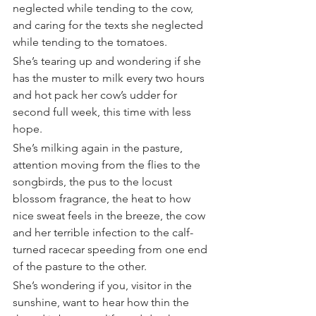
neglected while tending to the cow, 
and caring for the texts she neglected 
while tending to the tomatoes.
She’s tearing up and wondering if she 
has the muster to milk every two hours 
and hot pack her cow’s udder for 
second full week, this time with less 
hope.
She’s milking again in the pasture, 
attention moving from the flies to the 
songbirds, the pus to the locust 
blossom fragrance, the heat to how 
nice sweat feels in the breeze, the cow 
and her terrible infection to the calf-
turned racecar speeding from one end 
of the pasture to the other.
She’s wondering if you, visitor in the 
sunshine, want to hear how thin the 