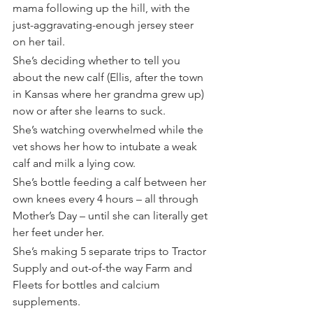
mama following up the hill, with the 
just-aggravating-enough jersey steer 
on her tail.
She’s deciding whether to tell you 
about the new calf (Ellis, after the town 
in Kansas where her grandma grew up) 
now or after she learns to suck.
She’s watching overwhelmed while the 
vet shows her how to intubate a weak 
calf and milk a lying cow.
She’s bottle feeding a calf between her 
own knees every 4 hours – all through 
Mother’s Day – until she can literally get 
her feet under her.
She’s making 5 separate trips to Tractor 
Supply and out-of-the way Farm and 
Fleets for bottles and calcium 
supplements.