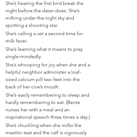
She’s hearing the first bird break the 
night before the dawn does. She’s 
milking under the night sky and 
spotting a shooting star.
She’s calling a vet a second time for 
milk fever.
She’s learning what it means to pray 
single-mindedly.
She’s whooping for joy when she and a 
helpful neighbor administer a loaf-
sized calcium pill two feet into the 
back of her cow’s mouth.
She’s easily remembering to sleep and 
hardly remembering to eat. (Bente 
nurses her with a meal and an 
inspirational speech three times a day.)
She’s chuckling when she milks the 
mastitic teat and the calf is vigorously 