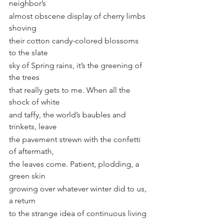
neighbor’s
almost obscene display of cherry limbs 
shoving
their cotton candy-colored blossoms 
to the slate
sky of Spring rains, it’s the greening of 
the trees
that really gets to me. When all the 
shock of white
and taffy, the world’s baubles and 
trinkets, leave
the pavement strewn with the confetti 
of aftermath,
the leaves come. Patient, plodding, a 
green skin
growing over whatever winter did to us, 
a return
to the strange idea of continuous living 