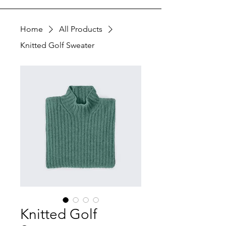
Home
All Products
Knitted Golf Sweater
Knitted Golf