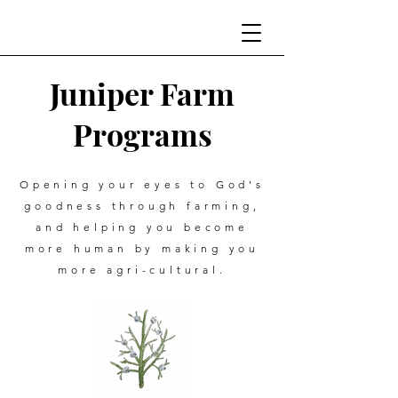
Juniper Farm
Programs
Opening your eyes to God's
goodness through farming,
and helping you become
more human by making you
more agri-cultural.