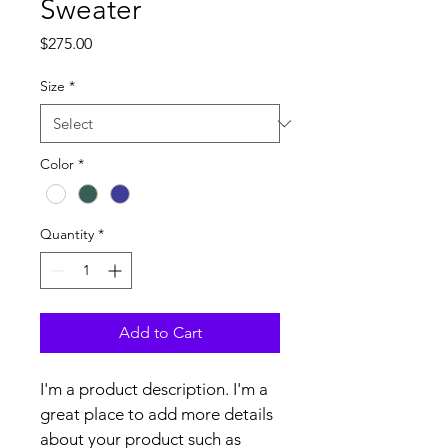
Sweater
Price
$275.00
Size
*
Color
*
Quantity
*
Add to Cart
I'm a product description. I'm a 
great place to add more details 
about your product such as 