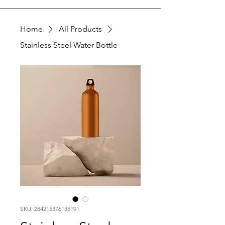
Home
All Products
Stainless Steel Water Bottle
SKU: 284215376135191