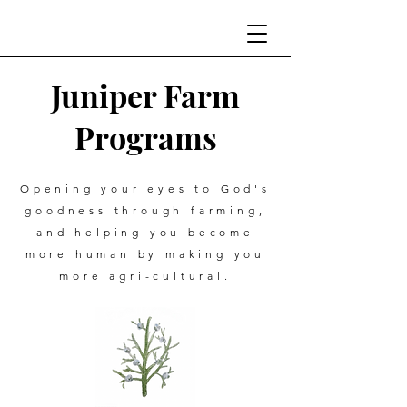
Juniper Farm
Programs
Opening your eyes to God's
goodness through farming,
and helping you become
more human by making you
more agri-cultural.