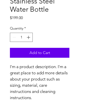
Stainless Steel
Water Bottle
Price
$199.00
Quantity
*
Add to Cart
I'm a product description. I'm a 
great place to add more details 
about your product such as 
sizing, material, care 
instructions and cleaning 
instructions.